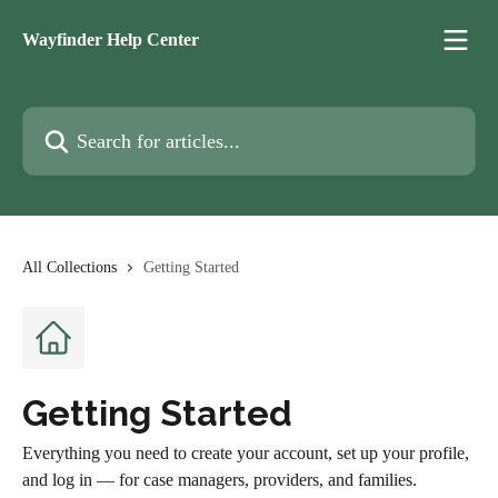
Skip to main content
Wayfinder Help Center
Search for articles...
All Collections
Getting Started
Getting Started
Everything you need to create your account, set up your profile,
and log in — for case managers, providers, and families.