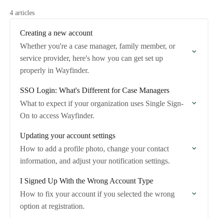
4 articles
Creating a new account
Whether you're a case manager, family member, or
service provider, here's how you can get set up
properly in Wayfinder.
SSO Login: What's Different for Case Managers
What to expect if your organization uses Single Sign-
On to access Wayfinder.
Updating your account settings
How to add a profile photo, change your contact
information, and adjust your notification settings.
I Signed Up With the Wrong Account Type
How to fix your account if you selected the wrong
option at registration.